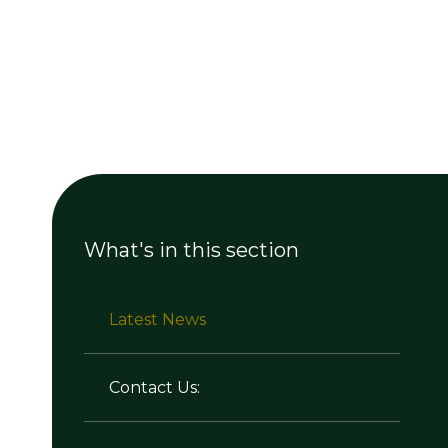
What's in this section
Latest News
Contact Us: