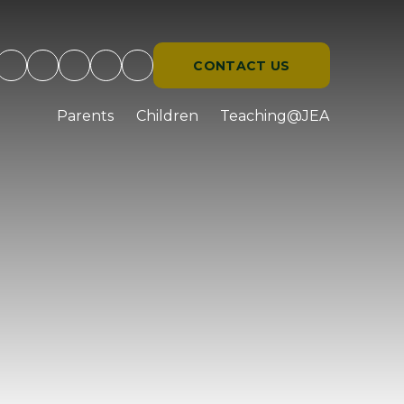
CONTACT US
d
Parents
Children
Teaching@JEA