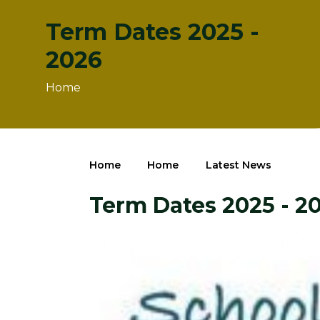
Term Dates 2025 -
2026
Home
Home
Home
Latest News
Term Dates 2025 - 2