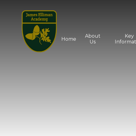
Skip to content ↓
About
Key
Home
Us
Informat