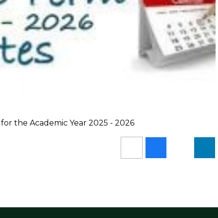
 for the Academic Year 2025 - 2026