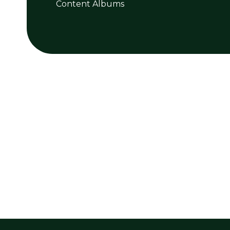
Content Albums