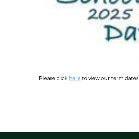
Please click
here
to view our term dates