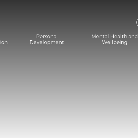
Personal
Mental Health an
ion
Development
Wellbeing