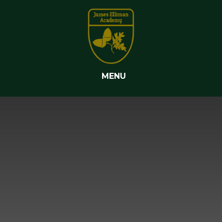
Skip to content ↓
MENU