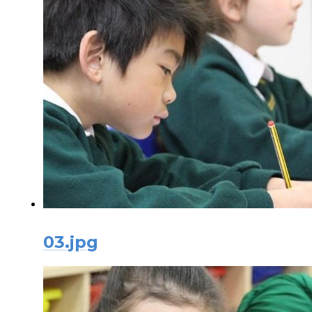
03.jpg