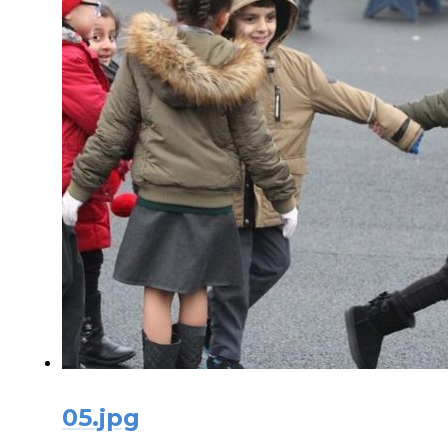
05.jpg