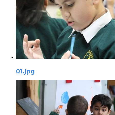
01.jpg