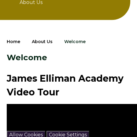
About Us
Home
About Us
Welcome
Welcome
James Elliman Academy
Video Tour
You have not allowed cookies and this content may
contain cookies.
If you would like to view this content please
Allow Cookies
Cookie Settings