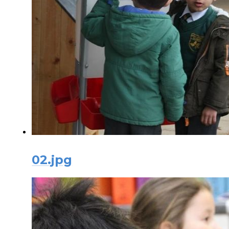
02.jpg