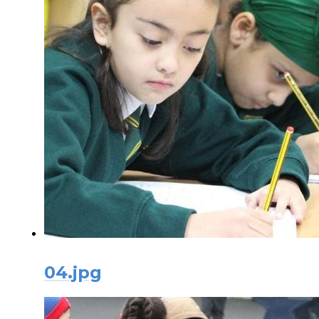
04.jpg