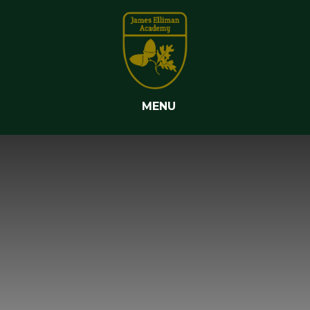
Skip to content ↓
MENU