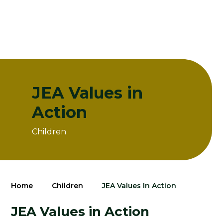
JEA Values in
Action
Children
Home
Children
JEA Values In Action
JEA Values in Action