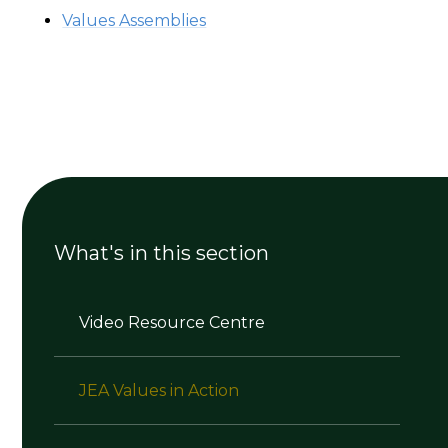
Values Assemblies
What's in this section
Video Resource Centre
JEA Values in Action