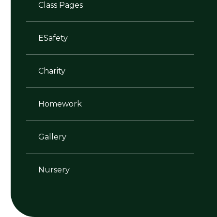
Class Pages
ESafety
Charity
Homework
Gallery
Nursery