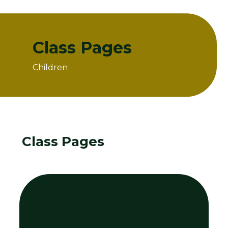
Class Pages
Children
Home
Children
Class Pages
Class Pages