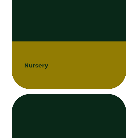
Nursery