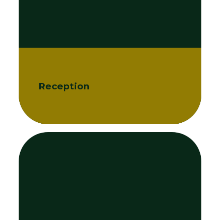
Reception