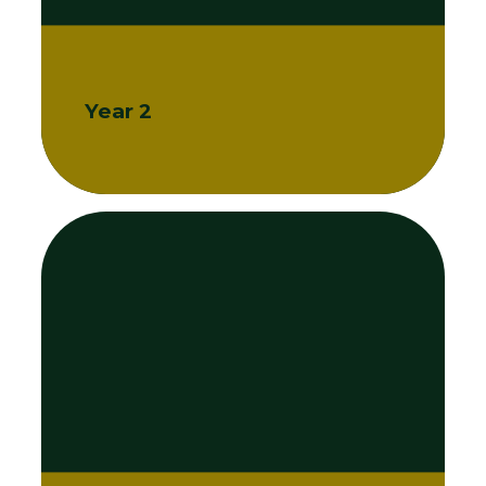
Year 2