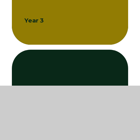
Year 3