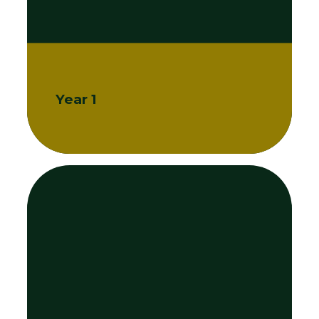
Year 1