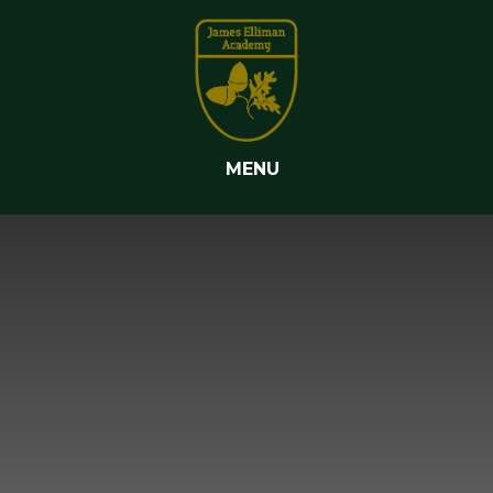
Skip to content ↓
MENU