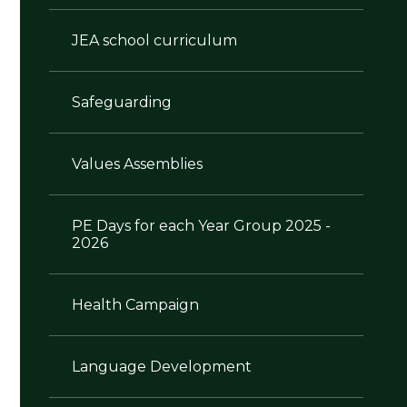
JEA school curriculum
Safeguarding
Values Assemblies
PE Days for each Year Group 2025 -
2026
Health Campaign
Language Development