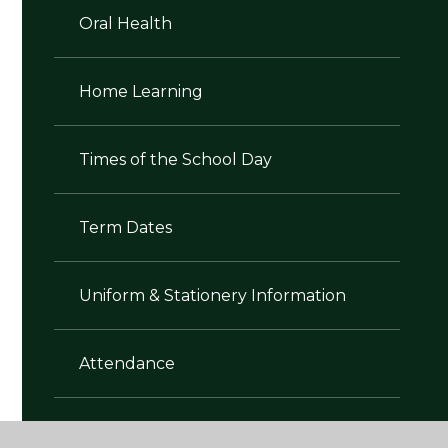
Oral Health
Home Learning
Times of the School Day
Term Dates
Uniform & Stationery Information
Attendance
Walking Home Alone Policy