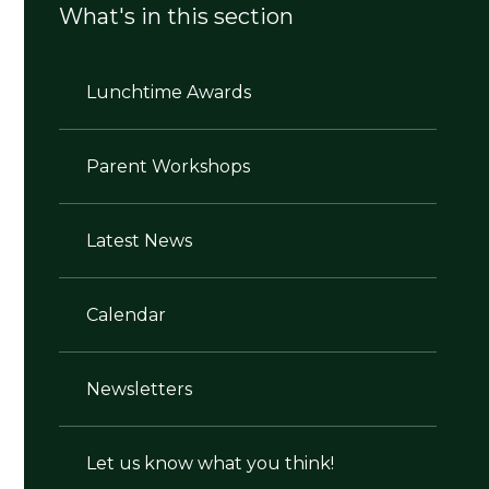
What's in this section
Lunchtime Awards
Parent Workshops
Latest News
Calendar
Newsletters
Let us know what you think!