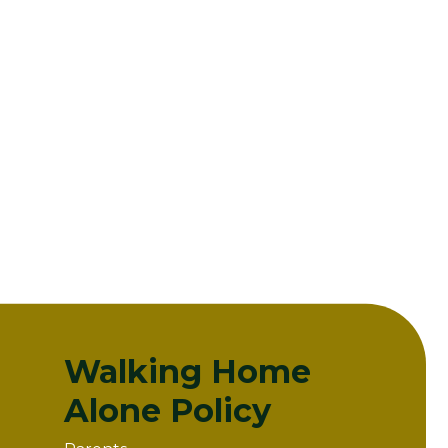
Walking Home
Alone Policy