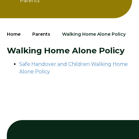
Parents
Home
Parents
Walking Home Alone Policy
Walking Home Alone Policy
Safe Handover and Children Walking Home
Alone Policy