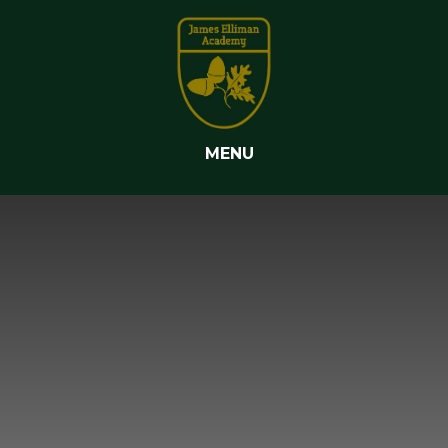
Skip to content ↓
MENU