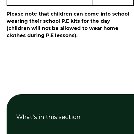
Please note that children can come into school
wearing their school P.E kits for the day
(children will not be allowed to wear home
clothes during P.E lessons).
What's in this section