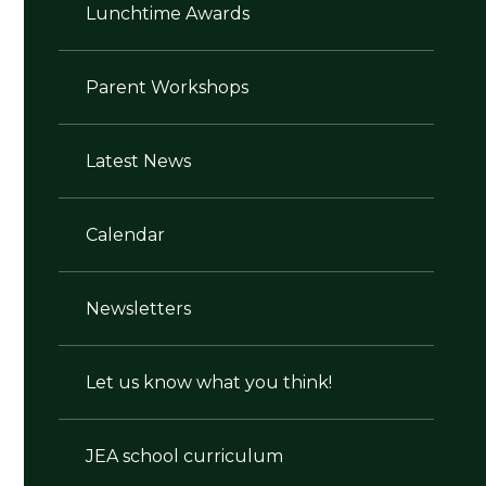
Lunchtime Awards
Parent Workshops
Latest News
Calendar
Newsletters
Let us know what you think!
JEA school curriculum