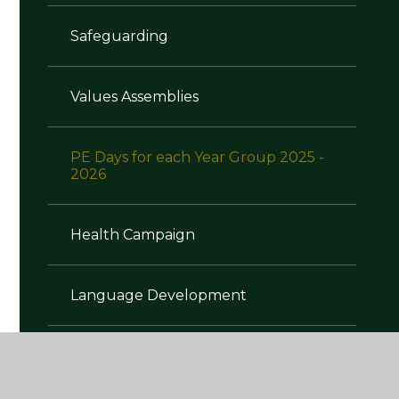
Safeguarding
Values Assemblies
PE Days for each Year Group 2025 -
2026
Health Campaign
Language Development
Oral Health