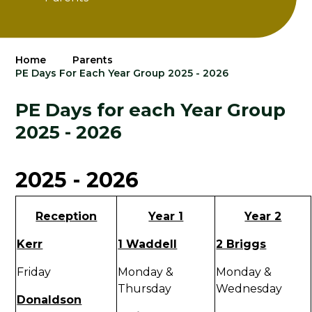
Home
Parents
PE Days For Each Year Group 2025 - 2026
PE Days for each Year Group
2025 - 2026
2025 - 2026
Reception
Year 1
Year 2
Kerr
1 Waddell
2 Briggs
Friday
Monday &
Monday &
Thursday
Wednesday
Donaldson