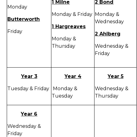
1 Milne
2 Bond
Monday
Monday & Friday
Monday &
Butterworth
Wednesday
1 Hargreaves
Friday
2 Ahlberg
Monday &
Thursday
Wednesday &
Friday
Year 3
Year 4
Year 5
Tuesday & Friday
Monday &
Wednesday &
Tuesday
Thursday
Year 6
Wednesday &
Friday