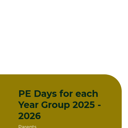
PE Days for each
Year Group 2025 -
2026
Parents