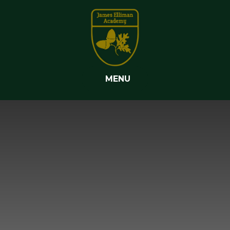
Skip to content ↓
MENU