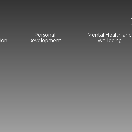
Personal
Mental Health an
ion
Development
Wellbeing