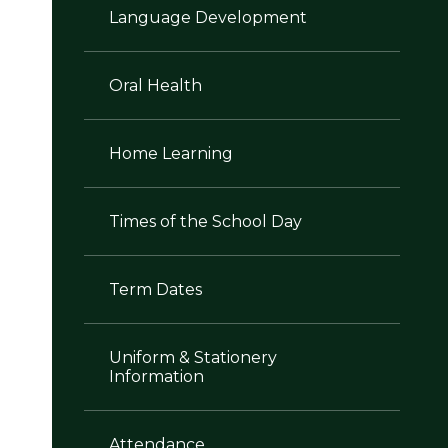
Language Development
Oral Health
Home Learning
Times of the School Day
Term Dates
Uniform & Stationery
Information
Attendance