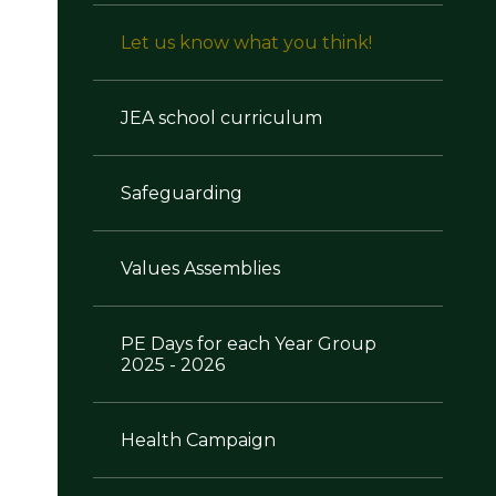
Let us know what you think!
JEA school curriculum
Safeguarding
Values Assemblies
PE Days for each Year Group
2025 - 2026
Health Campaign