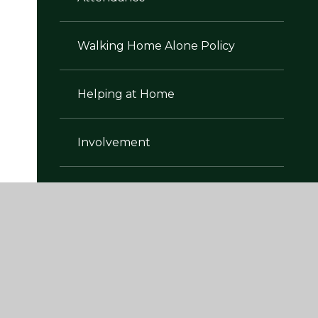
Walking Home Alone Policy
Helping at Home
Involvement
Learning Environment
Parent Workshops
Lunch Menus