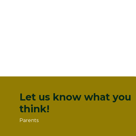
Let us know what you
think!
Parents