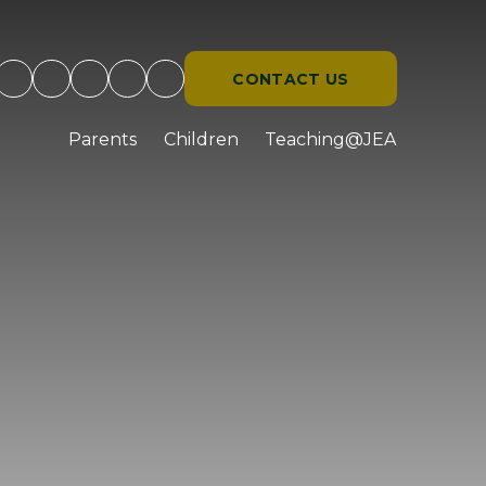
CONTACT US
d
Parents
Children
Teaching@JEA