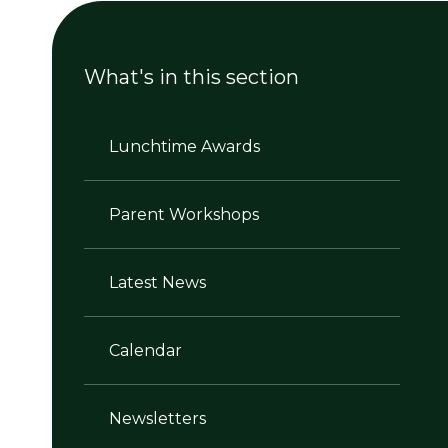
What's in this section
Lunchtime Awards
Parent Workshops
Latest News
Calendar
Newsletters