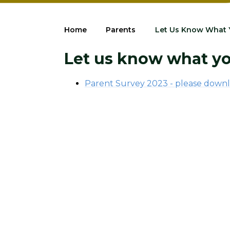
Home
Parents
Let Us Know What 
Let us know what yo
Parent Survey 2023 - please downl