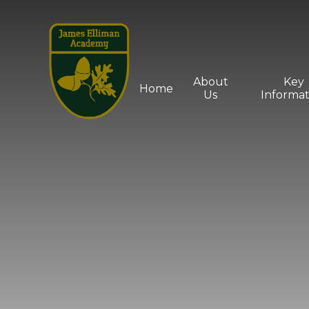
Skip to content ↓
About
Key
Home
Us
Informat