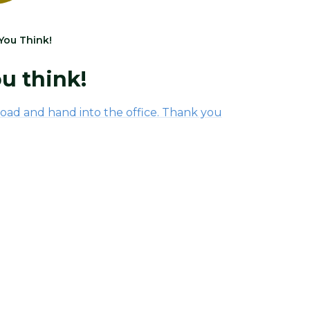
You Think!
u think!
oad and hand into the office. Thank you