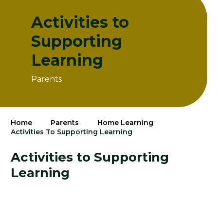
Activities to
Supporting
Learning
Parents
Home
Parents
Home Learning
Activities To Supporting Learning
Activities to Supporting
Learning