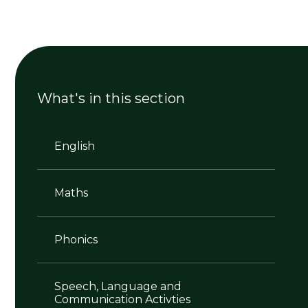
What's in this section
English
Maths
Phonics
Speech, Language and
Communication Activties