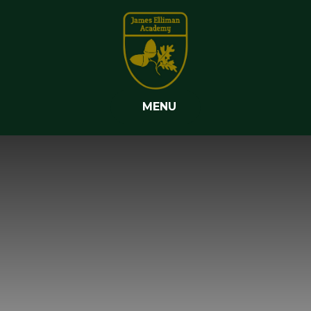
Skip to content ↓
MENU