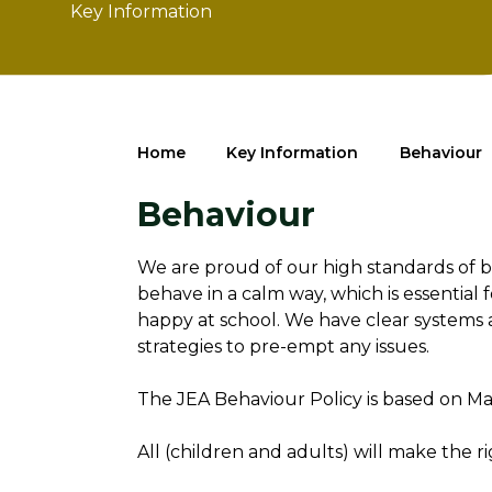
Key Information
Home
Key Information
Behaviour
Behaviour
We are proud of our high standards of 
behave in a calm way, which is essential 
happy at school. We have clear systems 
strategies to pre-empt any issues.
The JEA Behaviour Policy is based on Mak
All (children and adults) will make the 