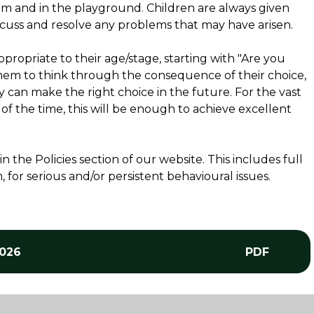
oom and in the playground. Children are always given
scuss and resolve any problems that may have arisen.
ropriate to their age/stage, starting with "Are you
hem to think through the consequence of their choice,
 can make the right choice in the future. For the vast
y of the time, this will be enough to achieve excellent
the Policies section of our website. This includes full
for serious and/or persistent behavioural issues.
2026
PDF