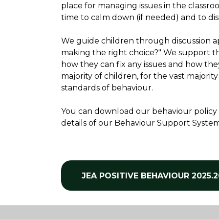
place for managing issues in the classr
time to calm down (if needed) and to di
We guide children through discussion app
making the right choice?" We support t
how they can fix any issues and how they
majority of children, for the vast majorit
standards of behaviour.
You can download our behaviour policy in 
details of our Behaviour Support System, 
JEA POSITIVE BEHAVIOUR 2025.