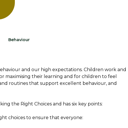
Behaviour
behaviour and our high expectations. Children work and
for maximising their learning and for children to feel
and routines that support excellent behaviour, and
ing the Right Choices and has six key points:
right choices to ensure that everyone: