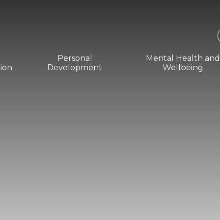
Personal
Mental Health an
ion
Development
Wellbeing