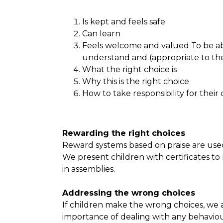
Is kept and feels safe
Can learn
Feels welcome and valued To be abl
understand and (appropriate to thei
What the right choice is
Why this is the right choice
How to take responsibility for their
Rewarding the right choices
Reward systems based on praise are used
We present children with certificates to
in assemblies.
Addressing the wrong choices
If children make the wrong choices, we ad
importance of dealing with any behaviour