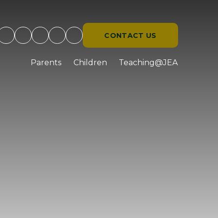
CONTACT US
d
Parents
Children
Teaching@JEA