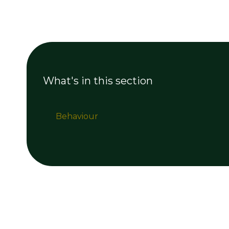
What's in this section
Behaviour