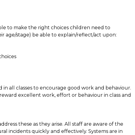
e to make the right choices children need to
r age/stage) be able to explain/reflect/act upon:
 choices
 in all classes to encourage good work and behaviour.
 reward excellent work, effort or behaviour in class and
dress these as they arise. All staff are aware of the
al incidents quickly and effectively. Systems are in