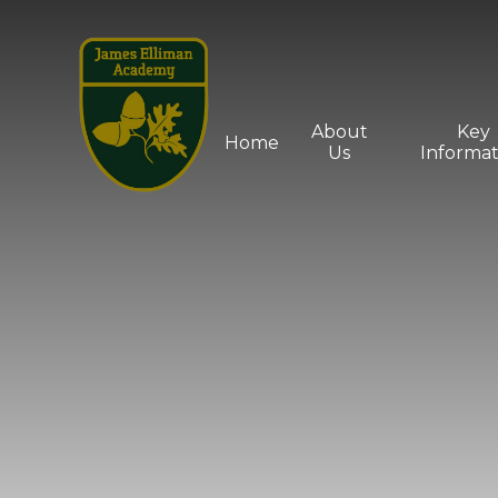
Skip to content ↓
About
Key
Home
Us
Informat