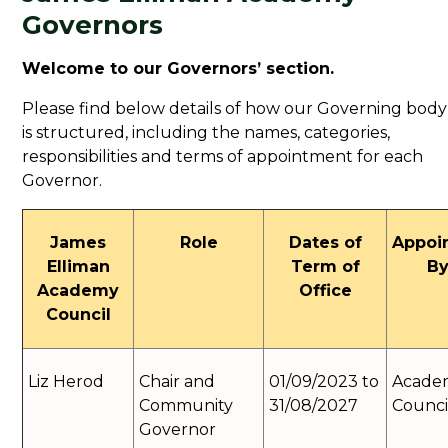
Governors
Welcome to our Governors’ section.
Please find below details of how our Governing body
is structured, including the names, categories,
responsibilities and terms of appointment for each
Governor.
James
Role
Dates of
Appoi
Elliman
Term of
B
Academy
Office
Council
Liz Herod
Chair and
01/09/2023 to
Acade
Community
31/08/2027
Counci
Governor