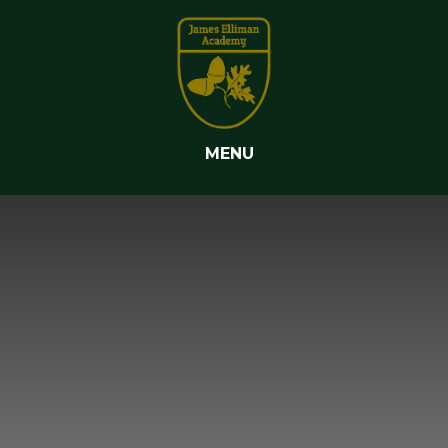
Skip to content ↓
MENU