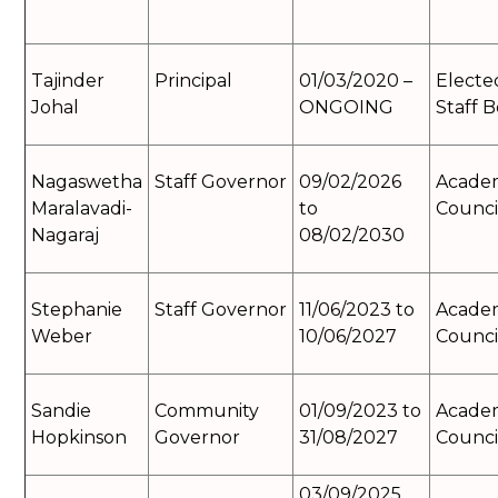
Tajinder
Principal
01/03/2020 –
Electe
Johal
ONGOING
Staff 
Nagaswetha
Staff Governor
09/02/2026
Acade
Maralavadi-
to
Counci
Nagaraj
08/02/2030
Stephanie
Staff Governor
11/06/2023 to
Acade
Weber
10/06/2027
Counci
Sandie
Community
01/09/2023 to
Acade
Hopkinson
Governor
31/08/2027
Counci
03/09/2025