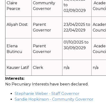
Claire
Community
Acad
to
Pearce
Governor
Counci
02/09/2029
Aliyah Dost
Parent
23/04/2025 to
Acade
Governor
22/04/2029
Counci
01/10/2025 to
Elena
Parent
Acad
30/09/2029
Butincu
Governor
Counci
Kauser Latif
Clerk
n/a
n/a
Interests:
No Pecuniary Interests have been declared.
Stephanie Weber - Staff Governor
Sandie Hopkinson - Community Governor