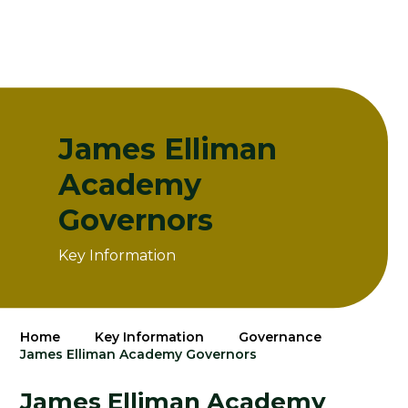
James Elliman
Academy
Governors
Key Information
Home
Key Information
Governance
James Elliman Academy Governors
James Elliman Academy