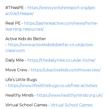
#ThisisPE -
https://www.yorkshiresport.org/get-
active/thisispe/
Real PE -
https://jasmineactive.com/news/home-
learning-resources/
Active Kids do Better
-
https://www.activekidsdobetter.co.uk/active-
classroom
Daily Mile -
https://thedailymile.co.uk/at-home/
Move Crew -
https://ukactivekids.com/movecrew/
Life’s Little Bugs
-
https://www.lifeslittlebugs.co.uk/free-activities
Healthy Minds -
https://www.healthyminds.org.uk/
Virtual School Games -
Virtual School Games