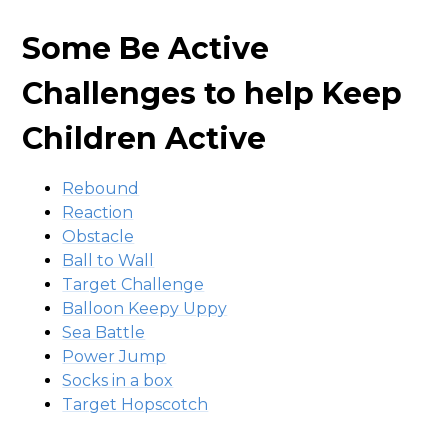
Some Be Active
Challenges to help Keep
Children Active
Rebound
Reaction
Obstacle
Ball to Wall
Target Challenge
Balloon Keepy Uppy
Sea Battle
Power Jump
Socks in a box
Target Hopscotch