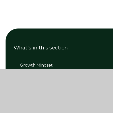
What's in this section
Growth Mindset
Mental Health Wellbeing
Mrs New