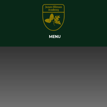
Skip to content ↓
MENU