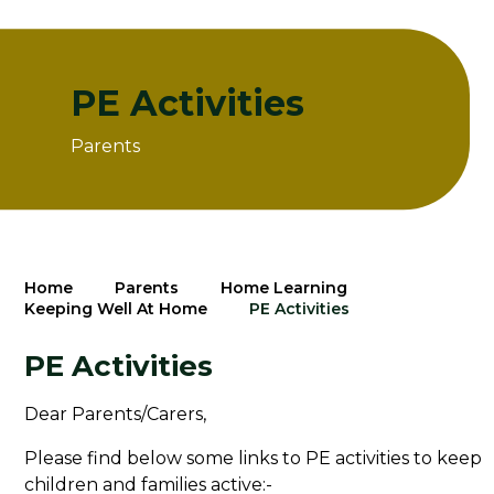
PE Activities
Parents
Home
Parents
Home Learning
Keeping Well At Home
PE Activities
PE Activities
Dear Parents/Carers,
Please find below some links to PE activities to keep
children and families active:-