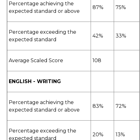
Percentage achieving the
87%
75%
expected standard or above
Percentage exceeding the
42%
33%
expected standard
Average Scaled Score
108
ENGLISH - WRITING
Percentage achieving the
83%
72%
expected standard or above
Percentage exceeding the
20%
13%
expected standard