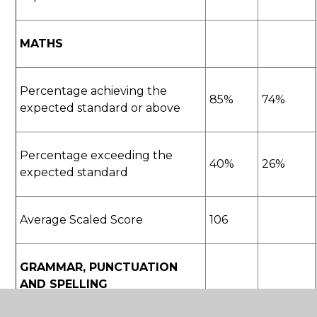
MATHS
Percentage achieving the
85%
74%
expected standard or above
Percentage exceeding the
40%
26%
expected standard
Average Scaled Score
106
GRAMMAR, PUNCTUATION
AND SPELLING