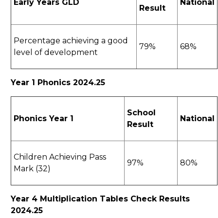
Early Years GLD
National
Result
Percentage achieving a good
79%
68%
level of development
Year 1 Phonics 2024.25
School
Phonics Year 1
National
Result
Children Achieving Pass
97%
80%
Mark (32)
Year 4 Multiplication Tables Check Results
2024.25