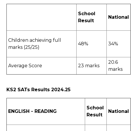
School
National
Result
Children achieving full
48%
34%
marks (25/25)
20.6
Average Score
23 marks
marks
KS2 SATs Results 2024.25
School
ENGLISH - READING
National
Result