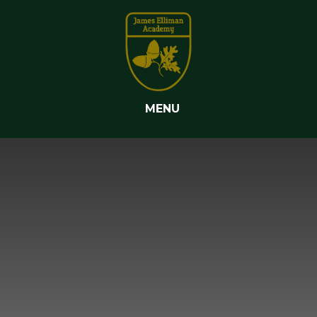
Skip to content ↓
MENU