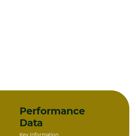
Performance
Data
Key Information