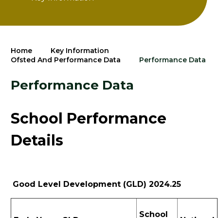
Home
Key Information
Ofsted And Performance Data
Performance Data
Performance Data
School Performance
Details
Good Level Development (GLD) 2024.25
School