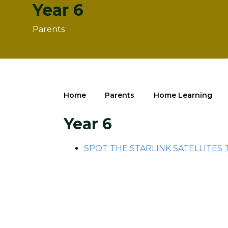
Year 6
Parents
Home
Parents
Home Learning
Year 6
SPOT THE STARLINK SATELLITES