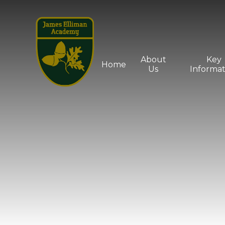
Skip to content ↓
About
Key
Home
Us
Informat