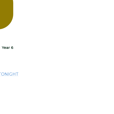
Year 6
 TONIGHT