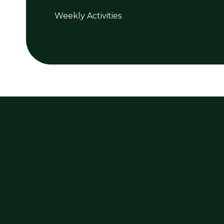
Weekly Activities