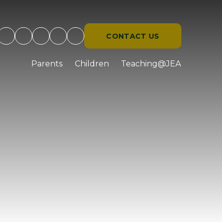
CONTACT US
d
Parents
Children
Teaching@JEA