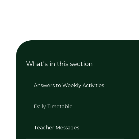
What's in this section
Answers to Weekly Activities
Daily Timetable
Teacher Messages