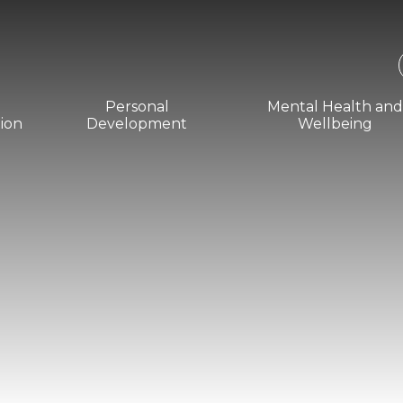
Personal
Mental Health an
ion
Development
Wellbeing