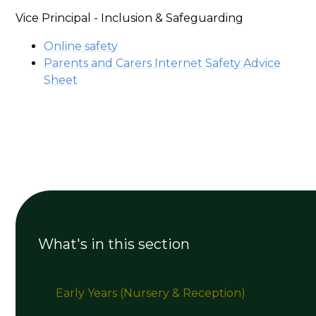
Vice Principal - Inclusion & Safeguarding
Online safety
Parents and Carers Internet Safety Advice
Sheet
What's in this section
Early Years (Nursery & Reception)