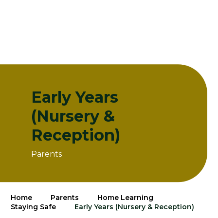
Early Years
(Nursery &
Reception)
Parents
Home
Parents
Home Learning
Staying Safe
Early Years (Nursery & Reception)