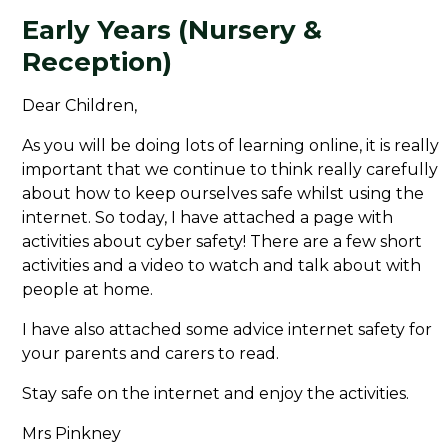
Early Years (Nursery &
Reception)
Dear Children,
As you will be doing lots of learning online, it is really
important that we continue to think really carefully
about how to keep ourselves safe whilst using the
internet. So today, I have attached a page with
activities about cyber safety! There are a few short
activities and a video to watch and talk about with
people at home.
I have also attached some advice internet safety for
your parents and carers to read.
Stay safe on the internet and enjoy the activities.
Mrs Pinkney