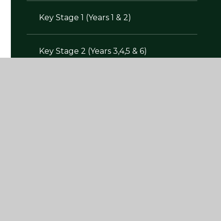
Key Stage 1 (Years 1 & 2)
Key Stage 2 (Years 3,4,5 & 6)