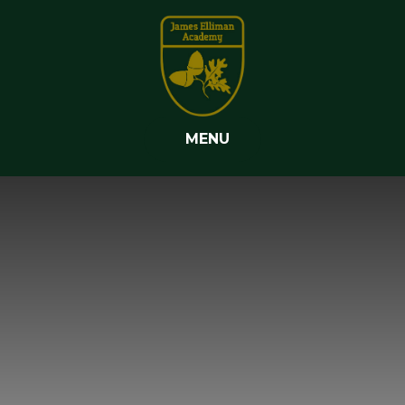
Skip to content ↓
MENU