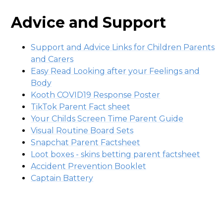
Advice and Support
Support and Advice Links for Children Parents
and Carers
Easy Read Looking after your Feelings and
Body
Kooth COVID19 Response Poster
TikTok Parent Fact sheet
Your Childs Screen Time Parent Guide
Visual Routine Board Sets
Snapchat Parent Factsheet
Loot boxes - skins betting parent factsheet
Accident Prevention Booklet
Captain Battery