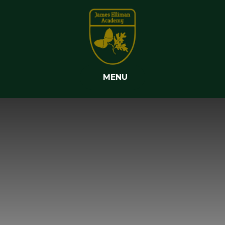
Skip to content ↓
MENU