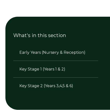
What's in this section
Early Years (Nursery & Reception)
Key Stage 1 (Years 1 & 2)
Key Stage 2 (Years 3,4,5 & 6)