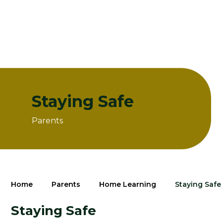
Staying Safe
Parents
Home
Parents
Home Learning
Staying Safe
Staying Safe