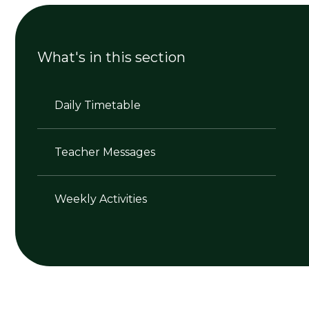
What's in this section
Daily Timetable
Teacher Messages
Weekly Activities