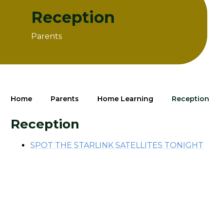
Reception
Parents
Home
Parents
Home Learning
Reception
Reception
SPOT THE STARLINK SATELLITES TONIGHT