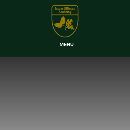
Skip to content ↓
MENU