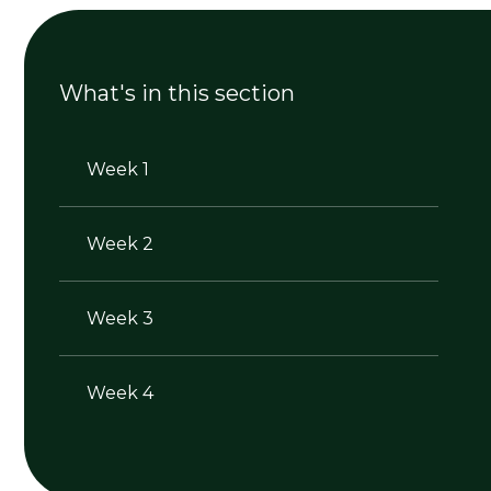
What's in this section
Week 1
Week 2
Week 3
Week 4