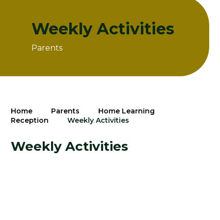
Weekly Activities
Parents
Home
Parents
Home Learning
Reception
Weekly Activities
Weekly Activities