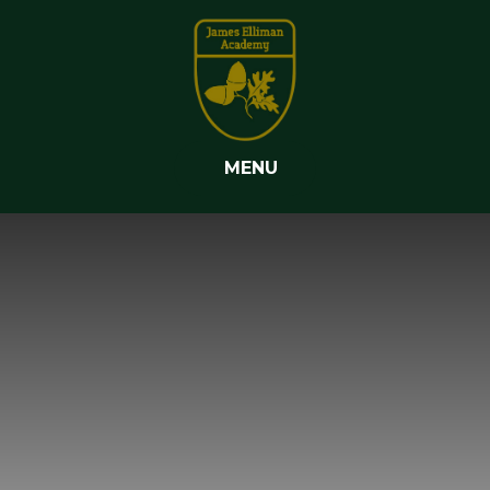
Skip to content ↓
MENU