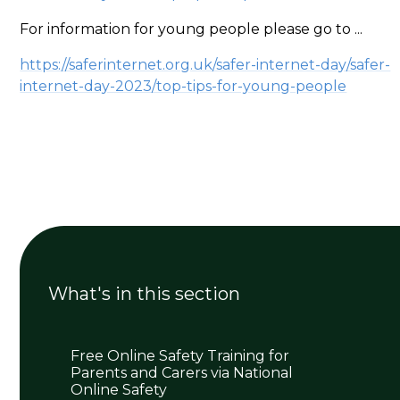
For information for young people please go to ...
https://saferinternet.org.uk/safer-internet-day/safer-
internet-day-2023/top-tips-for-young-people
What's in this section
Free Online Safety Training for
Parents and Carers via National
Online Safety