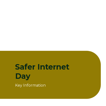
Safer Internet
Day
Key Information