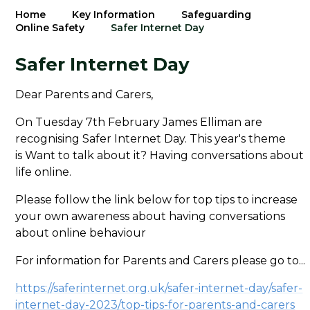
Home
Key Information
Safeguarding
Online Safety
Safer Internet Day
Safer Internet Day
Dear Parents and Carers,
On Tuesday 7th February James Elliman are
recognising Safer Internet Day. This year's theme
is Want to talk about it? Having conversations about
life online.
Please follow the link below for top tips to increase
your own awareness about having conversations
about online behaviour
For information for Parents and Carers please go to...
https://saferinternet.org.uk/safer-internet-day/safer-
internet-day-2023/top-tips-for-parents-and-carers