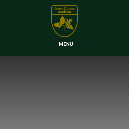
Skip to content ↓
MENU