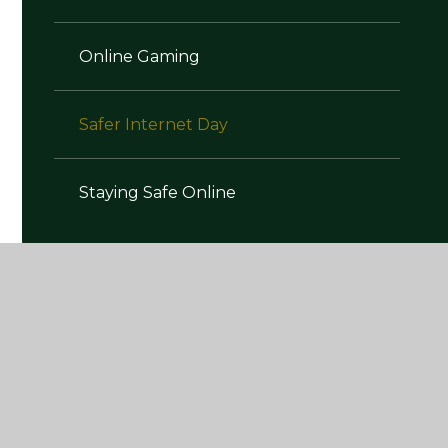
Online Gaming
Safer Internet Day
Staying Safe Online