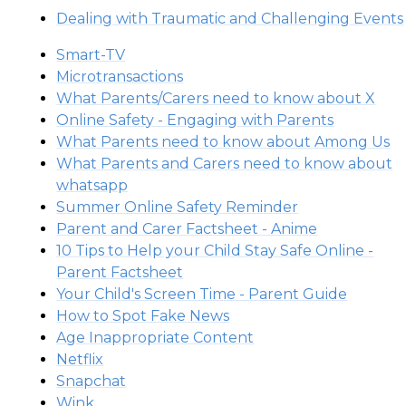
Dealing with Traumatic and Challenging Events
Smart-TV
Microtransactions
What Parents/Carers need to know about X
Online Safety - Engaging with Parents
What Parents need to know about Among Us
What Parents and Carers need to know about
whatsapp
Summer Online Safety Reminder
Parent and Carer Factsheet - Anime
10 Tips to Help your Child Stay Safe Online -
Parent Factsheet
Your Child's Screen Time - Parent Guide
How to Spot Fake News
Age Inappropriate Content
Netflix
Snapchat
Wink