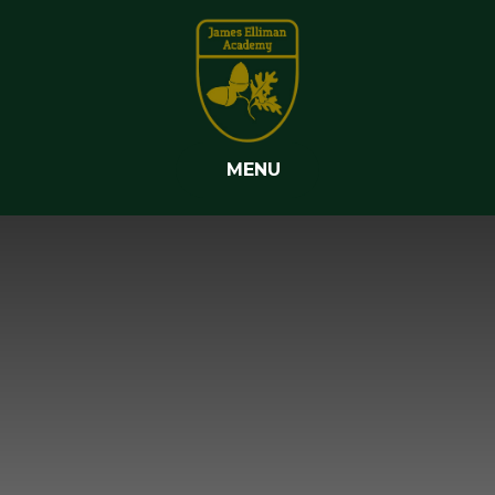
Skip to content ↓
MENU