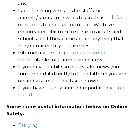
any
Fact checking websites for staff and
parents/carers -
use websites such as
Full-fact
or
Snopes
to check information. We have
encouraged children to speak to adults and
school staff if they come across anything that
they consider may be fake nes.
Internetmatters.org -
explainer video
here
suitable for parents and carers
If you or your child suspects fake news you
must report it directly to the platform you are
on and ask for it to be taken down.
If you have been scammed report it to
Action
Fraud
Some more useful information below on Online
Safety:
Bullying