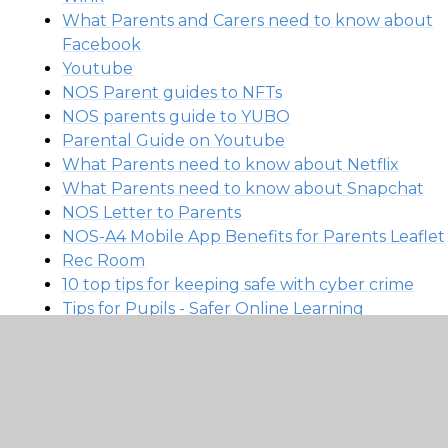
What Parents and Carers need to know about
Facebook
Youtube
NOS Parent guides to NFTs
NOS parents guide to YUBO
Parental Guide on Youtube
What Parents need to know about Netflix
What Parents need to know about Snapchat
NOS Letter to Parents
NOS-A4 Mobile App Benefits for Parents Leaflet
Rec Room
10 top tips for keeping safe with cyber crime
Tips for Pupils - Safer Online Learning
Tips for Parents & Carers - Safer Online Learning
LGfL DigiSafe Poster A3 Scares
Parent Top Tips Safe Online During Lockdown
LGfL DigiSafe Online Tutors Safeguarding
Guidance