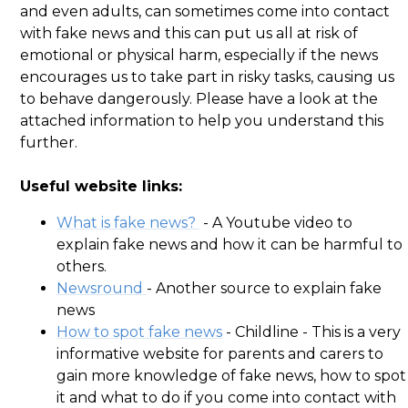
and even adults, can sometimes come into contact
with fake news and this can put us all at risk of
emotional or physical harm, especially if the news
encourages us to take part in risky tasks, causing us
to behave dangerously. Please have a look at the
attached information to help you understand this
further.
Useful website links:
What is fake news?
- A Youtube video to
explain fake news and how it can be harmful to
others.
Newsround
- Another source to explain fake
news
How to spot fake news
- Childline - This is a very
informative website for parents and carers to
gain more knowledge of fake news, how to spot
it and what to do if you come into contact with