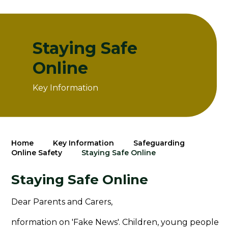
Staying Safe
Online
Key Information
Home
Key Information
Safeguarding
Online Safety
Staying Safe Online
Staying Safe Online
Dear Parents and Carers,
nformation on 'Fake News'. Children, young people