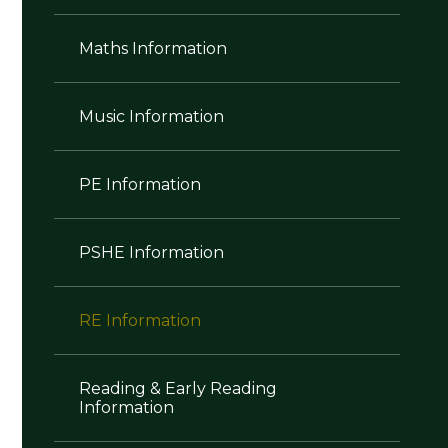
Maths Information
Music Information
PE Information
PSHE Information
RE Information
Reading & Early Reading
Information