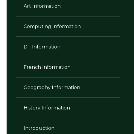
Art Information
Computing Information
DT Information
French Information
Geography Information
History Information
Introduction