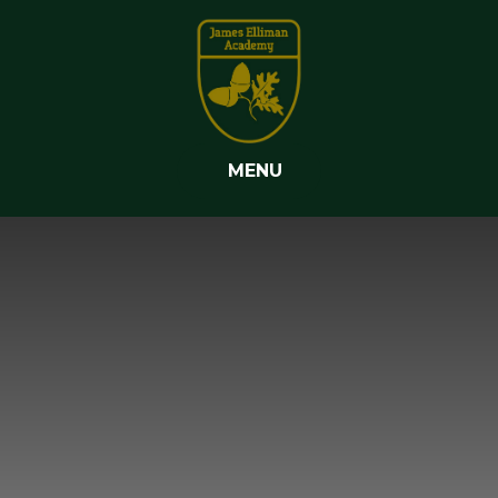
Skip to content ↓
MENU