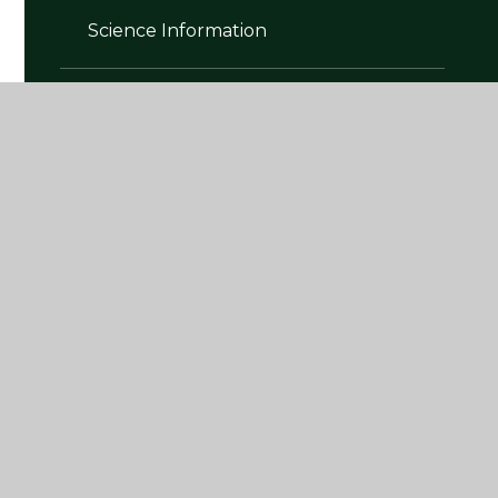
Science Information
Skills Builder Partnership
Subject Intent, Implementation and
Impact Policies
The National Curriculum
Writing Information
Year Group Curriculum Plans