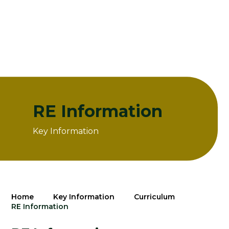
RE Information
Key Information
Home
Key Information
Curriculum
RE Information