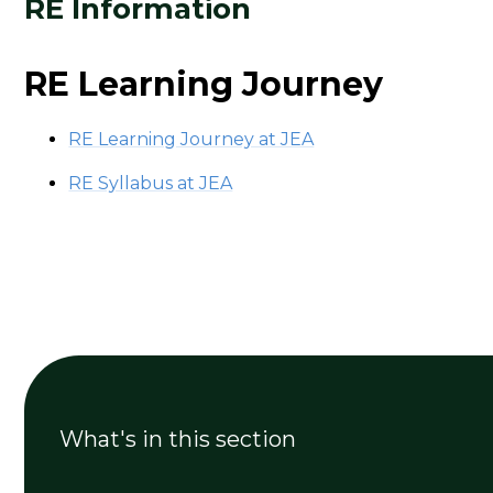
RE Information
RE Learning Journey
RE Learning Journey at JEA
RE Syllabus at JEA
What's in this section