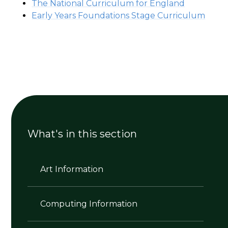
The National Curriculum for England
Early Years Foundations Stage Curriculum
What's in this section
Art Information
Computing Information