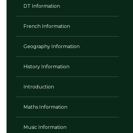
DT Information
French Information
Geography Information
History Information
Introduction
Maths Information
Music Information