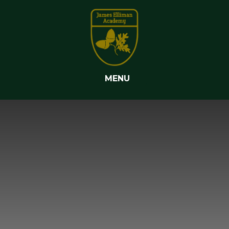
Skip to content ↓
MENU