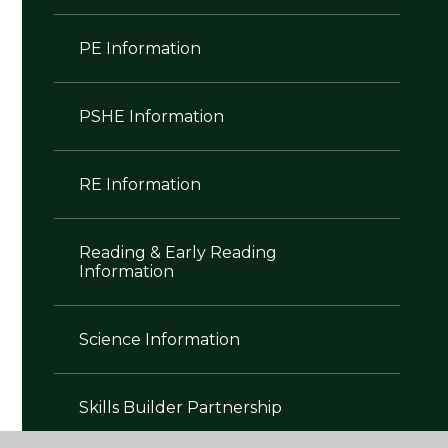
PE Information
PSHE Information
RE Information
Reading & Early Reading
Information
Science Information
Skills Builder Partnership