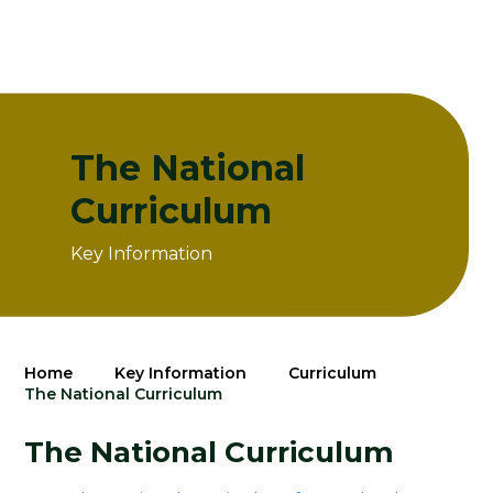
The National
Curriculum
Key Information
Home
Key Information
Curriculum
The National Curriculum
The National Curriculum