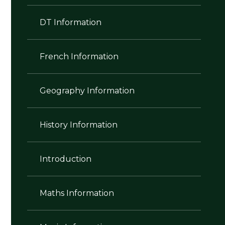
DT Information
French Information
Geography Information
History Information
Introduction
Maths Information