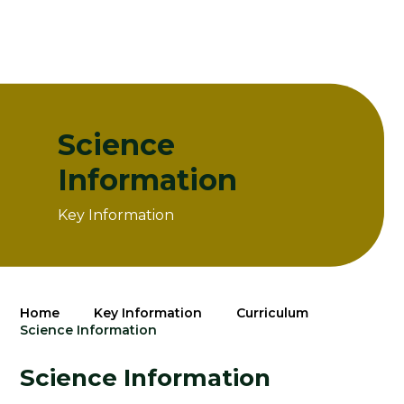
Science
Information
Key Information
Home
Key Information
Curriculum
Science Information
Science Information