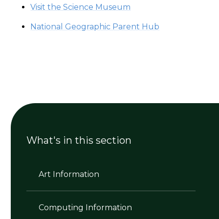
Visit the Science Museum
National Geographic Parent Hub
What's in this section
Art Information
Computing Information